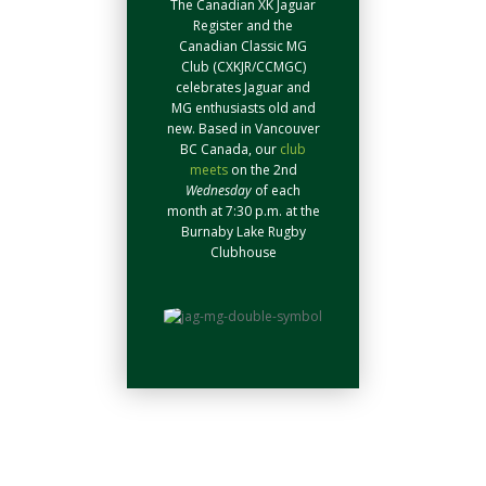
The Canadian XK Jaguar
Register and the
Canadian Classic MG
Club (CXKJR/CCMGC)
celebrates Jaguar and
MG enthusiasts old and
new. Based in Vancouver
BC Canada, our
club
meets
on the 2nd
Wednesday
of each
month at 7:30 p.m. at the
Burnaby Lake Rugby
Clubhouse