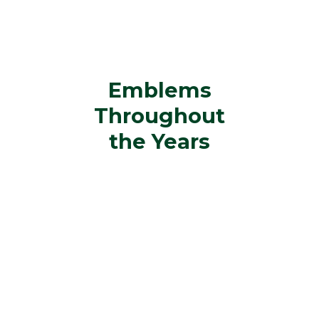
Emblems
Throughout
the Years