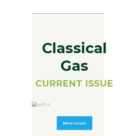
Classical
Gas
CURRENT ISSUE
More Issues