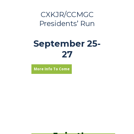
CXKJR/CCMGC
Presidents’ Run
September 25-
27
More Info To Come