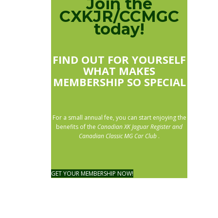
Join the
CXKJR/CCMGC
today!
FIND OUT FOR YOURSELF
WHAT MAKES
MEMBERSHIP SO SPECIAL
For a small annual fee, you can start enjoying the
benefits of the
Canadian XK Jaguar Register and
Canadian Classic MG Car Club
.
GET YOUR MEMBERSHIP NOW!