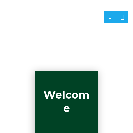
Welcom
e