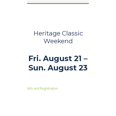
Heritage Classic
Weekend
Fri. August 21 –
Sun. August 23
Info and Registration