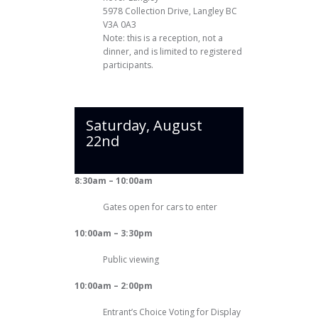
5978 Collection Drive, Langley BC
V3A 0A3
Note: this is a reception, not a
dinner, and is limited to registered
participants.
Saturday, August
22nd
8:30am – 10:00am
Gates open for cars to enter
10:00am – 3:30pm
Public viewing
10:00am – 2:00pm
Entrant’s Choice Voting for Display