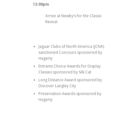
12:00pm
Arrive at Newby’s for the Classic
Revival
Jaguar Clubs of North America (JCNA)
sanctioned Concours sponsored by
Hagerty
Entrants Choice Awards for Display
Classes sponsored by Silk Cat
Long Distance Award sponsored by
Discover Langley City
Preservation Awards sponsored by
Hagerty