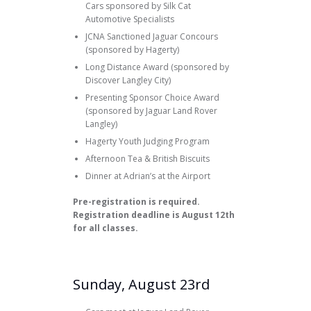
Cars sponsored by Silk Cat
Automotive Specialists
JCNA Sanctioned Jaguar Concours
(sponsored by Hagerty)
Long Distance Award (sponsored by
Discover Langley City)
Presenting Sponsor Choice Award
(sponsored by Jaguar Land Rover
Langley)
Hagerty Youth Judging Program
Afternoon Tea & British Biscuits
Dinner at Adrian’s at the Airport
Pre-registration is required.
Registration deadline is August 12th
for all classes.
Sunday, August 23rd