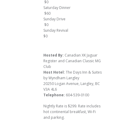
$0
Saturday Dinner
$60
Sunday Drive
$0
Sunday Revival
$0
Hosted By:
Canadian XK Jaguar
Register and Canadian Classic MG
Club
Host Hotel:
The Days Inn & Suites
by Wyndham Langley
20250 Logan Avenue, Langley, BC
V3A 4L6
Telephone:
604-539-0100
Nightly Rate is $299. Rate includes
hot continental breakfast, Wi-Fi
and parking.