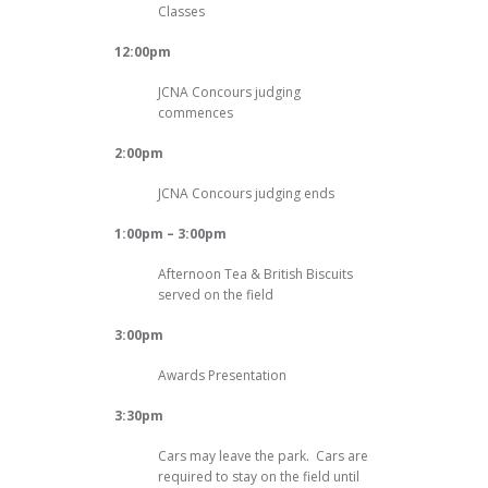
Classes
12:00pm
JCNA Concours judging
commences
2:00pm
JCNA Concours judging ends
1:00pm – 3:00pm
Afternoon Tea & British Biscuits
served on the field
3:00pm
Awards Presentation
3:30pm
Cars may leave the park. Cars are
required to stay on the field until