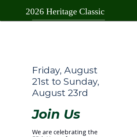
2026 Heritage Classic
Home
2026 Heritage Classic
Friday, August
21st to Sunday,
August 23rd
Join Us
We are celebrating the