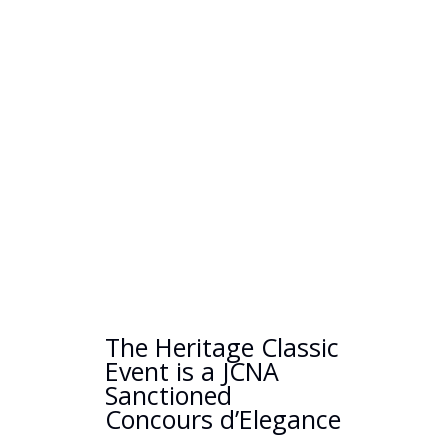
The Heritage Classic
Event is a JCNA
Sanctioned
Concours d’Elegance