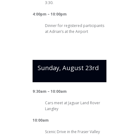
3:30.
4:00pm – 10:00pm
Dinner for registered participants
at Adrian’s at the Airport
Sunday, August 23rd
9:30am – 10:00am
Cars meet at Jaguar Land Rover
Langley
10:00am
Scenic Drive in the Fraser Valley