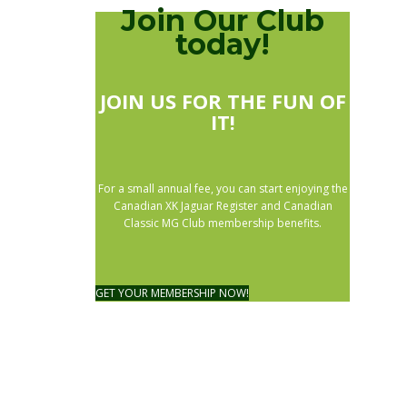
Join Our Club
today!
JOIN US FOR THE FUN OF
IT!
For a small annual fee, you can start enjoying the
Canadian XK Jaguar Register and Canadian
Classic MG Club membership benefits.
GET YOUR MEMBERSHIP NOW!