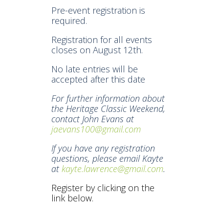
Pre-event registration is
required.
Registration for all events
closes on August 12th.
No late entries will be
accepted after this date
For further information about
the Heritage Classic Weekend,
contact John Evans at
jaevans100@gmail.com
If you have any registration
questions, please email Kayte
at
kayte.lawrence@gmail.com
.
Register by clicking on the
link below.