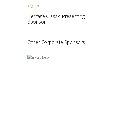
Register
Heritage Classic Presenting
Sponsor:
Other Corporate Sponsors: