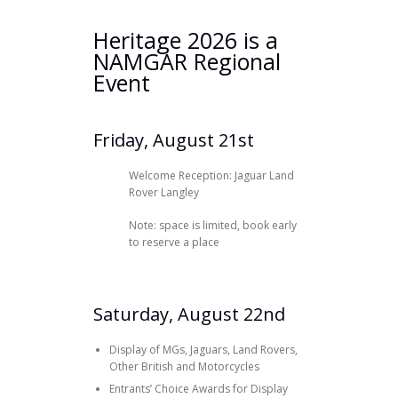
Heritage 2026 is a
NAMGAR Regional
Event
Friday, August 21st
Welcome Reception: Jaguar Land
Rover Langley
Note: space is limited, book early
to reserve a place
Saturday, August 22nd
Display of MGs, Jaguars, Land Rovers,
Other British and Motorcycles
Entrants’ Choice Awards for Display