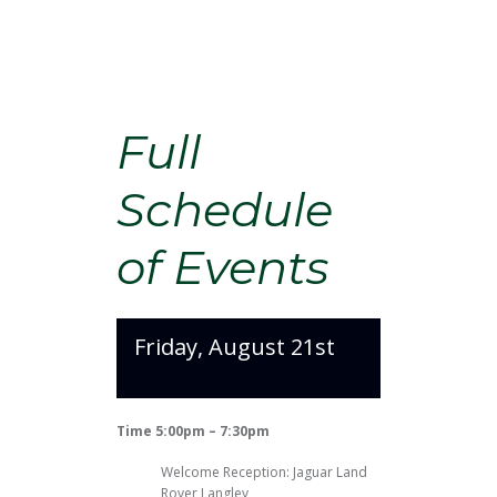
Full
Schedule
of Events
Friday, August 21st
Time 5:00pm – 7:30pm
Welcome Reception: Jaguar Land
Rover Langley