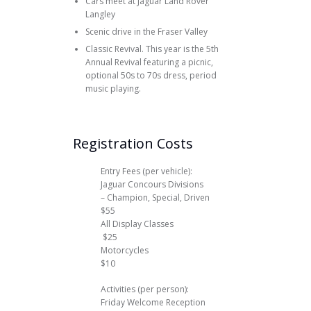
Cars meet at Jaguar Land Rover
Langley
Scenic drive in the Fraser Valley
Classic Revival. This year is the 5th
Annual Revival featuring a picnic,
optional 50s to 70s dress, period
music playing.
Registration Costs
Entry Fees (per vehicle):
Jaguar Concours Divisions
– Champion, Special, Driven
$55
All Display Classes
$25
Motorcycles
$10
Activities (per person):
Friday Welcome Reception