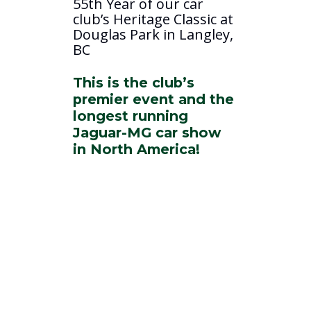
55th Year of our car
club’s Heritage Classic at
Douglas Park in Langley,
BC
This is the club’s
premier event and the
longest running
Jaguar-MG car show
in North America!